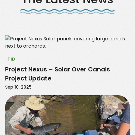
TID
Project Nexus – Solar Over Canals
Project Update
Sep 10, 2025