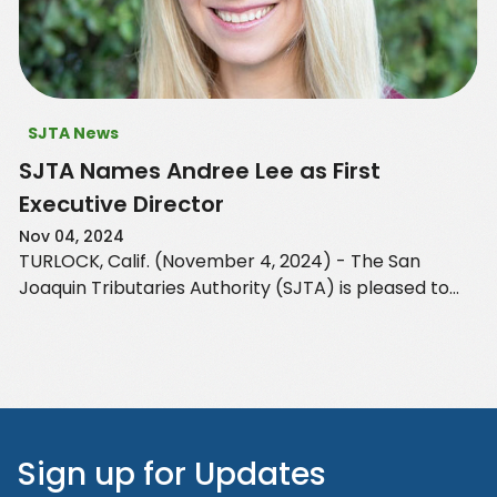
SJTA News
SJTA Names Andree Lee as First
Executive Director
Nov 04, 2024
TURLOCK, Calif. (November 4, 2024) - The San
Joaquin Tributaries Authority (SJTA) is pleased to
announce the appointment of Andree Lee of EKI
Environment and…
Sign up for Updates