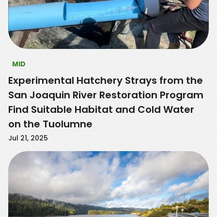
MID
Experimental Hatchery Strays from the
San Joaquin River Restoration Program
Find Suitable Habitat and Cold Water
on the Tuolumne
Jul 21, 2025