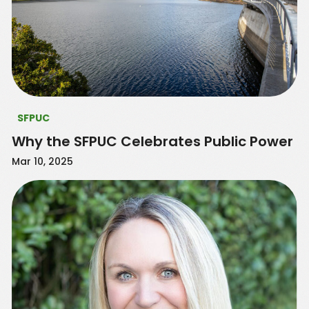
SFPUC
Why the SFPUC Celebrates Public Power
Mar 10, 2025