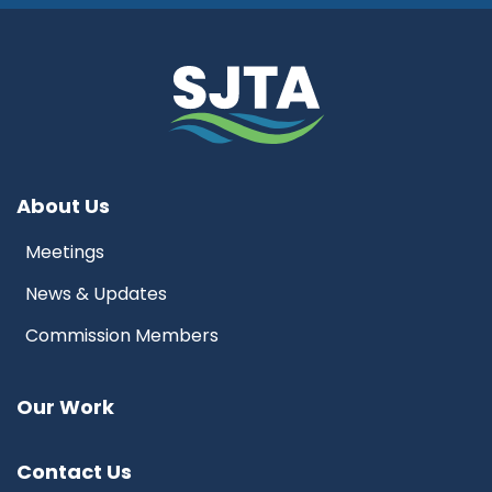
About Us
Meetings
News & Updates
Commission Members
Our Work
Contact Us