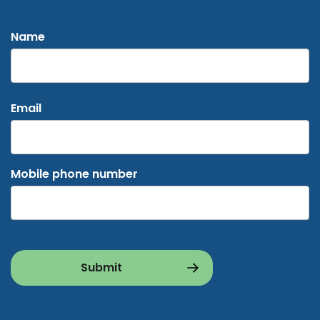
Name
First
Email
Mobile phone number
CAPTCHA