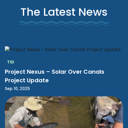
The Latest News
TID
Project Nexus – Solar Over Canals
Project Update
Sep 10, 2025