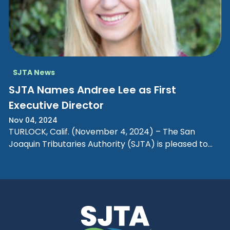
SJTA News
SJTA Names Andree Lee as First
Executive Director
Nov 04, 2024
TURLOCK, Calif. (November 4, 2024) – The San
Joaquin Tributaries Authority (SJTA) is pleased to
announce the appointment of Andree…