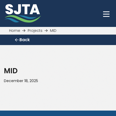
Skip
to
main
content
Home
Projects
MID
Back
MID
December 18, 2025