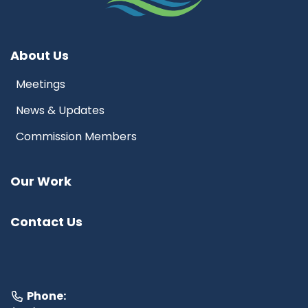
About Us
Meetings
News & Updates
Commission Members
Our Work
Contact Us
Phone: