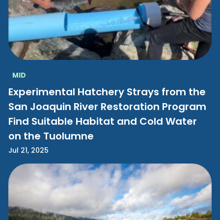
MID
Experimental Hatchery Strays from the
San Joaquin River Restoration Program
Find Suitable Habitat and Cold Water
on the Tuolumne
Jul 21, 2025