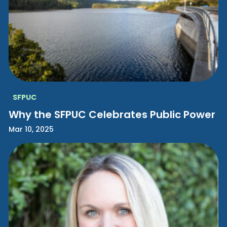
SFPUC
Why the SFPUC Celebrates Public Power
Mar 10, 2025