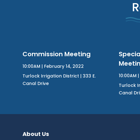
R
Commission Meeting
Speci
Meeti
10:00AM | February 14, 2022
10:00AM | 
Turlock Irrigation District | 333 E.
Canal Drive
Turlock Ir
Canal Dr
About Us