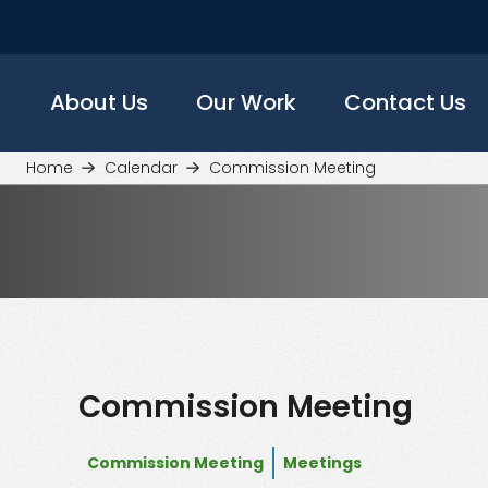
Skip
to
main
content
About Us
Our Work
Contact Us
Home
Calendar
Commission Meeting
Commission Meeting
Commission Meeting
Meetings