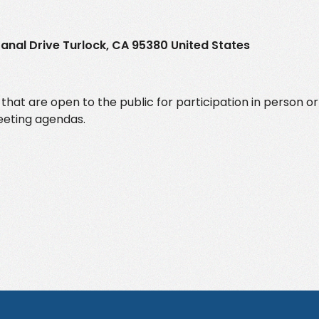
. Canal Drive Turlock, CA 95380 United States
at are open to the public for participation in person or
meeting agendas.