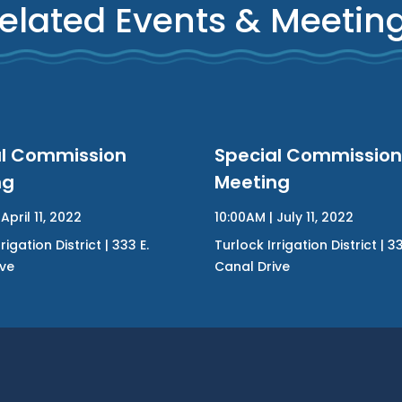
elated Events & Meetin
al Commission
Special Commission
ng
Meeting
April 11, 2022
10:00AM | July 11, 2022
rigation District | 333 E.
Turlock Irrigation District | 33
ive
Canal Drive