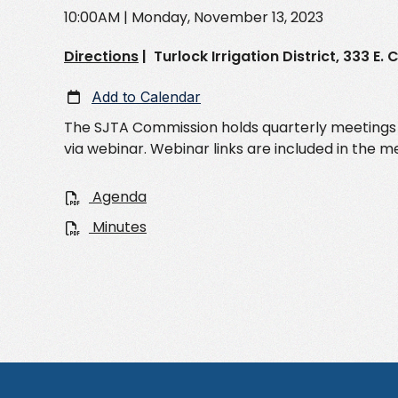
10:00AM
| Monday, November 13, 2023
Directions
|
Turlock Irrigation District, 333 E
Add to Calendar
The SJTA Commission holds quarterly meetings th
via webinar. Webinar links are included in the 
Agenda
Minutes